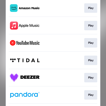
Play
Play
Play
Play
Play
Play