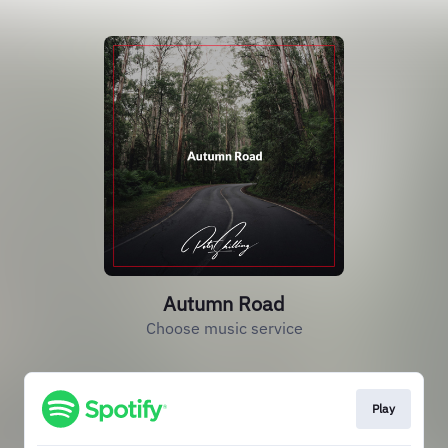
Autumn Road
Choose music service
Play