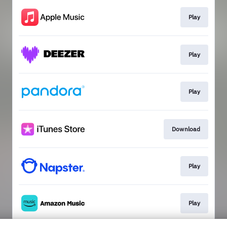
Play
Play
Play
Download
Play
Play