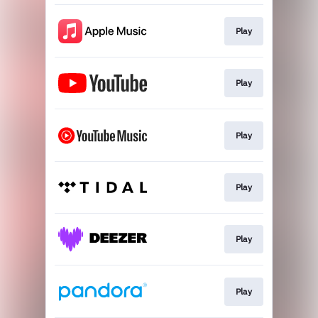
Play
Play
Play
Play
Play
Play