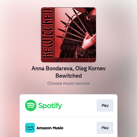
Anna Bondareva, Oleg Kornev
Bewitched
Choose music service
Play
Play