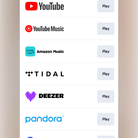
Play
Play
Play
Play
Play
Play