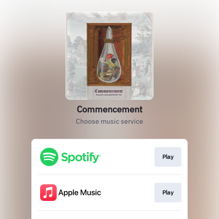
Commencement
Choose music service
Play
Play