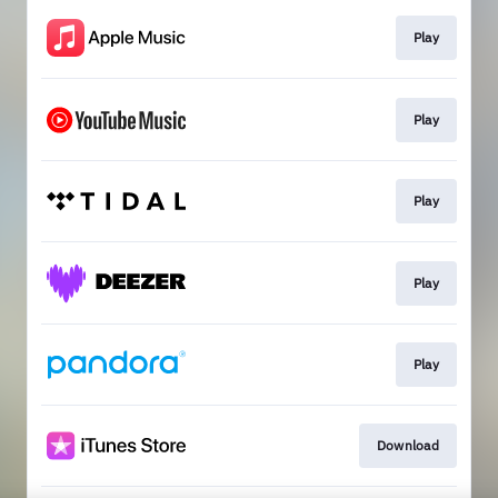
Play
Play
Play
Play
Play
Download