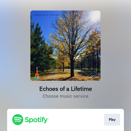
Echoes of a Lifetime
Choose music service
Play