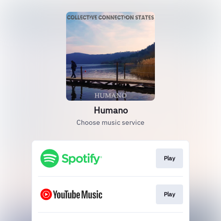
Humano
Choose music service
Play
Play