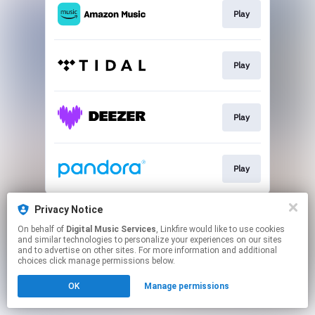
Play
Play
Play
Play
This page may contain affiliate links.
Privacy Notice
By using this service, you agree to the use of cookies.
On behalf of
Digital Music Services
, Linkfire would like to use cookies
Click here
to manage your permissions.
and similar technologies to personalize your experiences on our sites
and to advertise on other sites. For more information and additional
choices click manage permissions below.
OK
Manage permissions