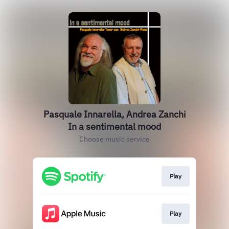
Pasquale Innarella, Andrea Zanchi
In a sentimental mood
Choose music service
Play
Play