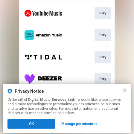
Play
Play
Play
Play
Privacy Notice
On behalf of
Digital Music Services
, Linkfire would like to use cookies
Play
and similar technologies to personalize your experiences on our sites
and to advertise on other sites. For more information and additional
choices click manage permissions below.
This page may contain affiliate links.
OK
Manage permissions
By using this service, you agree to the use of cookies.
Click here
to manage your permissions.