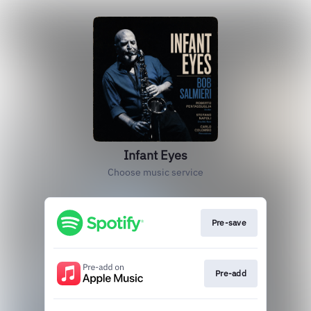
Infant Eyes
Choose music service
Pre-save
Pre-add