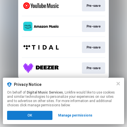
Pre-save
Pre-save
Pre-save
Pre-save
This page may contain affiliate links.
Privacy Notice
By using this service, you agree to the use of cookies.
On behalf of
Digital Music Services
, Linkfire would like to use cookies
Click here
to manage your permissions.
and similar technologies to personalize your experiences on our sites
and to advertise on other sites. For more information and additional
choices click manage permissions below.
OK
Manage permissions