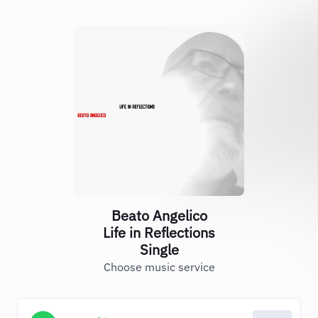
Beato Angelico
Life in Reflections
Single
Choose music service