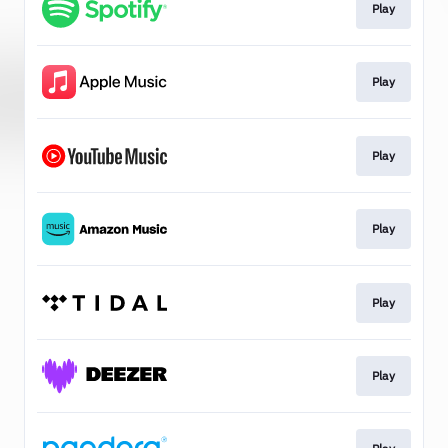
Play
Play
Play
Play
Play
Play