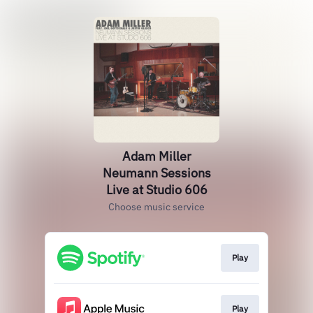
Adam Miller
Neumann Sessions
Live at Studio 606
Choose music service
Play
Play