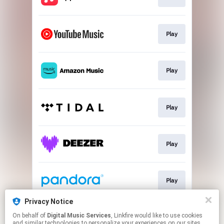
Play
Play
Play
Play
Play
Privacy Notice
On behalf of
Digital Music Services
, Linkfire would like to use cookies
Play
and similar technologies to personalize your experiences on our sites