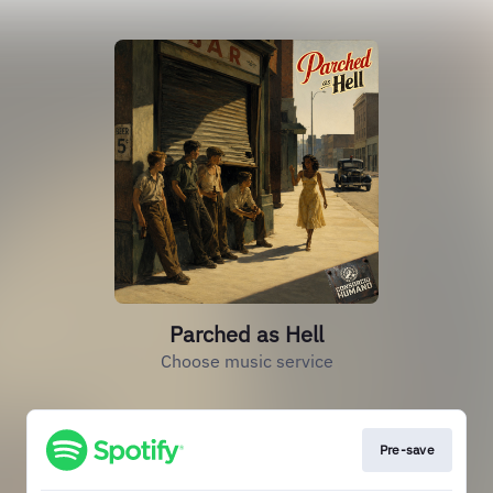
Parched as Hell
Choose music service
Pre-save