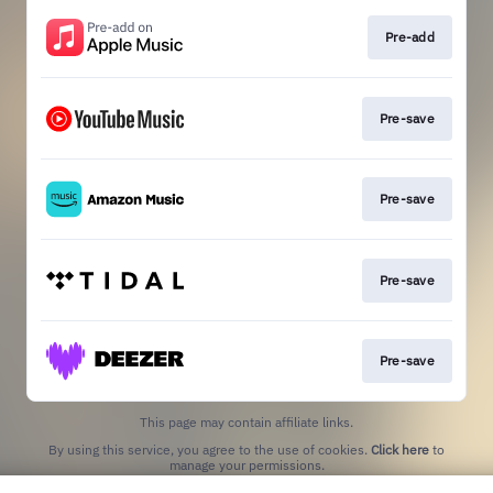
Pre-add
Pre-save
Pre-save
Pre-save
Pre-save
This page may contain affiliate links.
By using this service, you agree to the use of cookies.
Click here
to
manage your permissions.