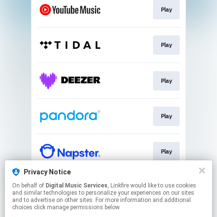
Play
Play
Play
Play
Play
Privacy Notice
On behalf of
Digital Music Services
, Linkfire would like to use cookies
Play
and similar technologies to personalize your experiences on our sites
and to advertise on other sites. For more information and additional
choices click manage permissions below.
This page may contain affiliate links.