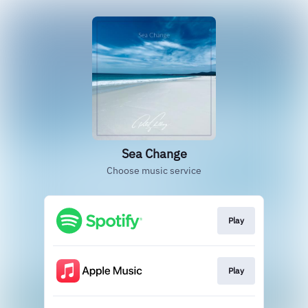
Sea Change
Choose music service
Play
Play