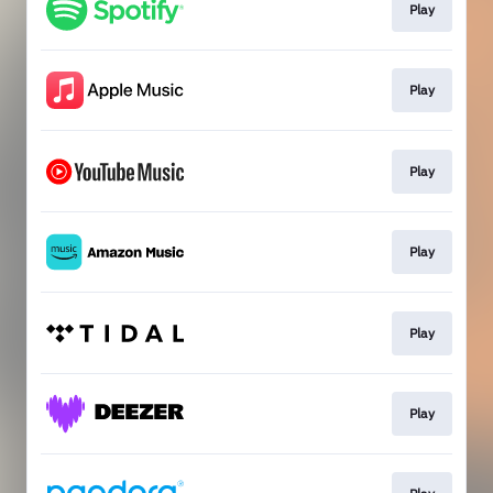
Play
Play
Play
Play
Play
Play