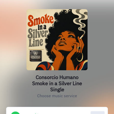
Consorcio Humano
Smoke in a Silver Line
Single
Choose music service