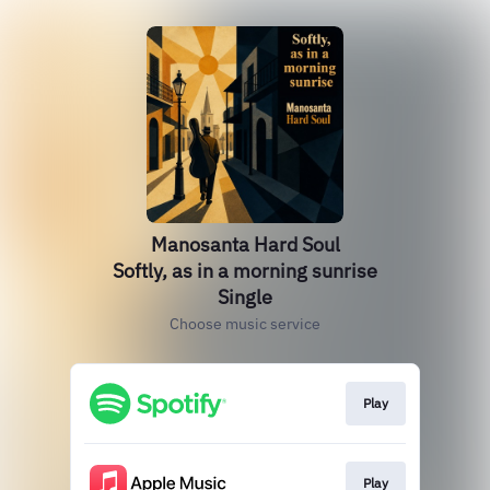
Manosanta Hard Soul
Softly, as in a morning sunrise
Single
Choose music service
Play
Play