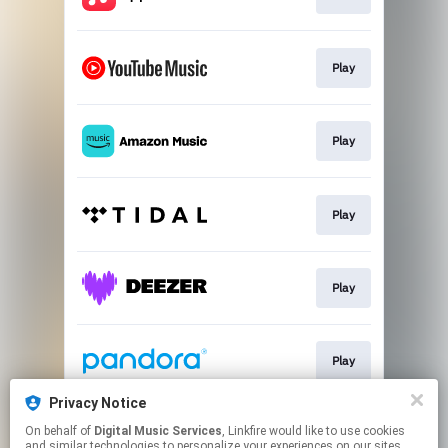
Play
Play
Play
Play
Play
Privacy Notice
On behalf of
Digital Music Services
, Linkfire would like to use cookies
Play
and similar technologies to personalize your experiences on our sites