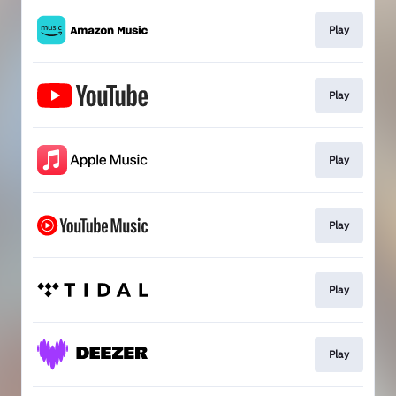
Play
Play
Play
Play
Play
Play