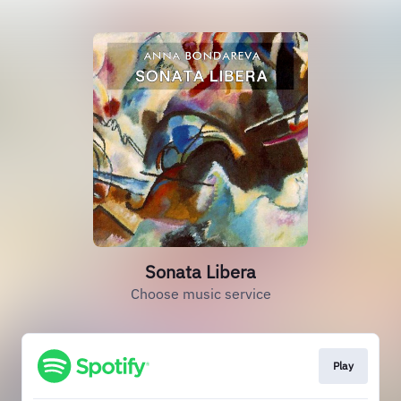
Sonata Libera
Choose music service
Play