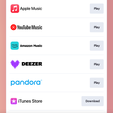
Play
Play
Play
Play
Play
Download