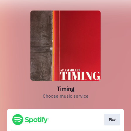
Timing
Choose music service
Play