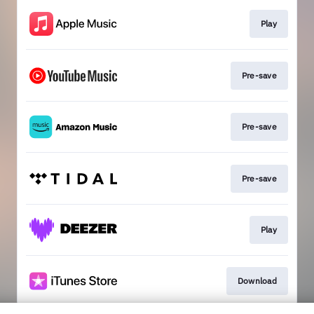
Play
Pre-save
Pre-save
Pre-save
Play
Download