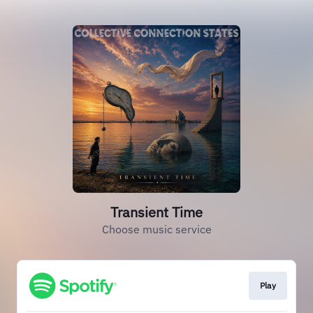
Transient Time
Choose music service
Play