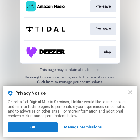
Pre-save
Pre-save
Play
This page may contain affiliate links.
By using this service, you agree to the use of cookies.
Click here
to manage your permissions.
Privacy Notice
On behalf of
Digital Music Services
, Linkfire would like to use cookies
and similar technologies to personalize your experiences on our sites
and to advertise on other sites. For more information and additional
choices click manage permissions below.
OK
Manage permissions