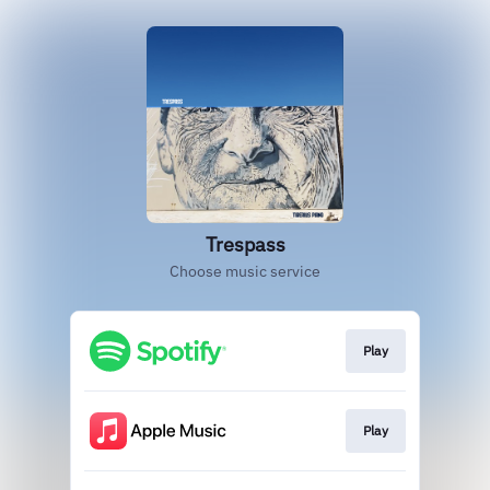
Trespass
Choose music service
Play
Play