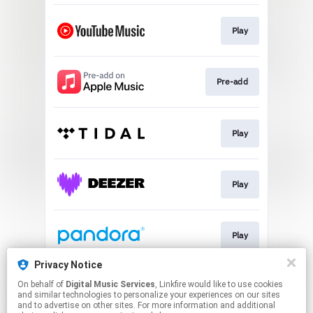
Play
Pre-add
Play
Play
Play
Privacy Notice
On behalf of
Digital Music Services
, Linkfire would like to use cookies
Play
and similar technologies to personalize your experiences on our sites
and to advertise on other sites. For more information and additional