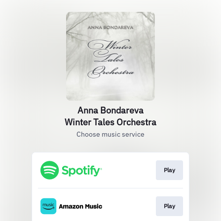
Anna Bondareva
Winter Tales Orchestra
Choose music service
Play
Play