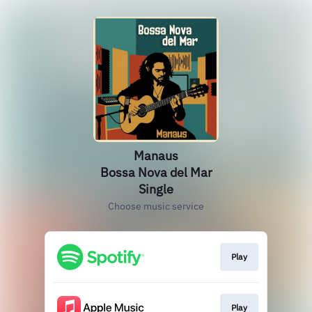
Manaus
Bossa Nova del Mar
Single
Choose music service
Play
Play