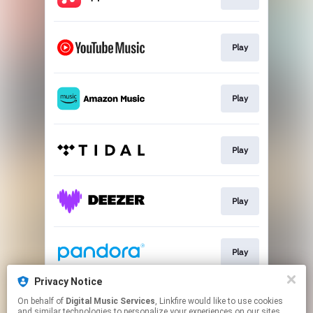
Play
Play
Play
Play
Play
Privacy Notice
On behalf of
Digital Music Services
, Linkfire would like to use cookies
Play
and similar technologies to personalize your experiences on our sites