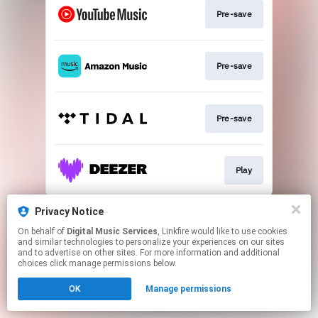
Pre-save
Pre-save
Pre-save
Play
This page may contain affiliate links.
Privacy Notice
By using this service, you agree to the use of cookies.
On behalf of
Digital Music Services
, Linkfire would like to use cookies
Click here
to manage your permissions.
and similar technologies to personalize your experiences on our sites
and to advertise on other sites. For more information and additional
choices click manage permissions below.
OK
Manage permissions