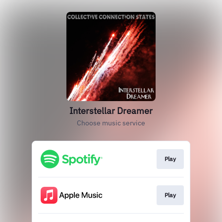
Interstellar Dreamer
Choose music service
Play
Play