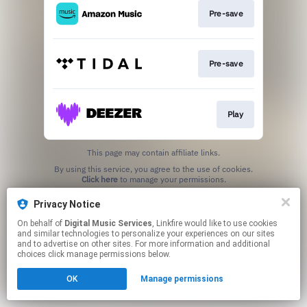
Pre-save
Pre-save
Play
This page may contain affiliate links.
By using this service, you agree to the use of cookies.
Click here
to manage your permissions.
Privacy Notice
On behalf of
Digital Music Services
, Linkfire would like to use cookies
and similar technologies to personalize your experiences on our sites
and to advertise on other sites. For more information and additional
choices click manage permissions below.
OK
Manage permissions