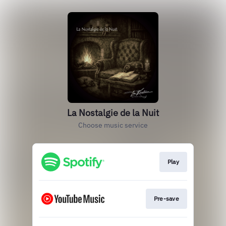
La Nostalgie de la Nuit
Choose music service
Play
Pre-save