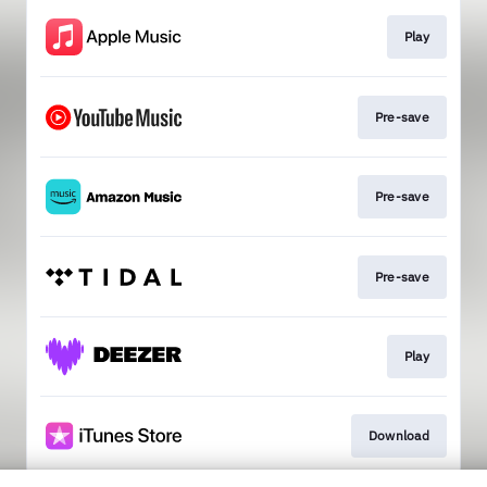
Play
Pre-save
Pre-save
Pre-save
Play
Download