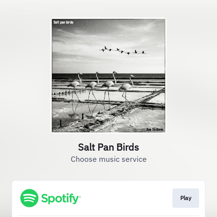
Salt Pan Birds
Choose music service
Play